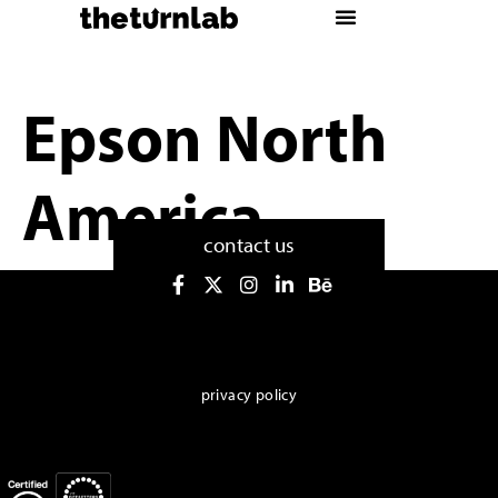
Epson North
America
contact us
privacy policy