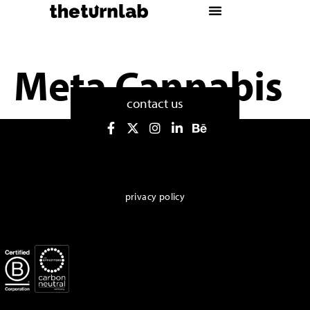
Meta Cannabis
contact us
privacy policy