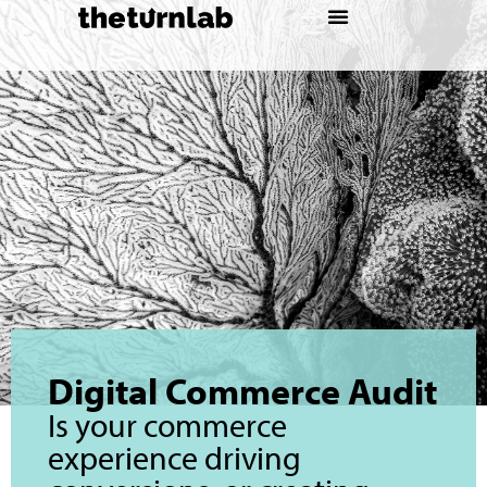
Digital Commerce Audit
Is your commerce
experience driving