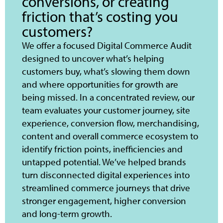
conversions, or creating
friction that’s costing you
customers?
We offer a focused Digital Commerce Audit
designed to uncover what’s helping
customers buy, what’s slowing them down
and where opportunities for growth are
being missed. In a concentrated review, our
team evaluates your customer journey, site
experience, conversion flow, merchandising,
content and overall commerce ecosystem to
identify friction points, inefficiencies and
untapped potential. We’ve helped brands
turn disconnected digital experiences into
streamlined commerce journeys that drive
stronger engagement, higher conversion
and long-term growth.