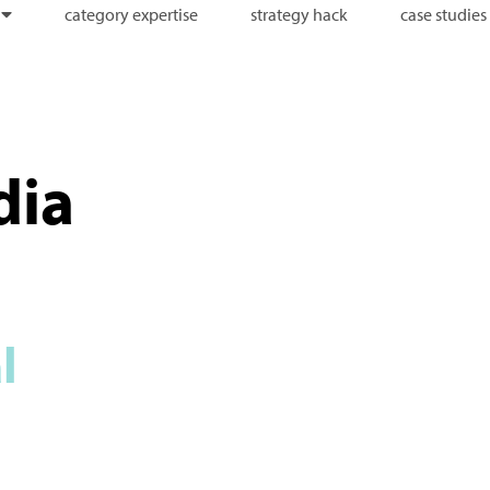
category expertise
strategy hack
case studies
dia
l