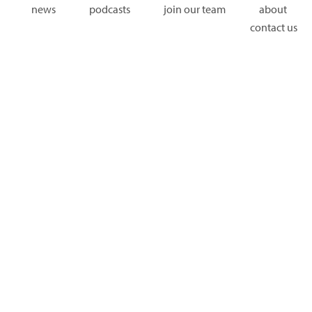
news
podcasts
join our team
about
contact us