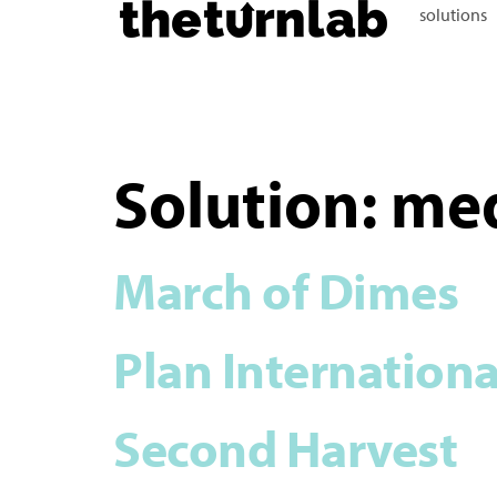
solutions
Solution:
me
March of Dimes
Plan Internationa
Second Harvest