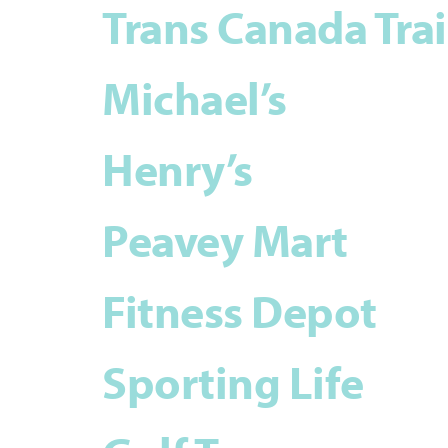
Trans Canada Trai
Michael’s
Henry’s
Peavey Mart
Fitness Depot
Sporting Life