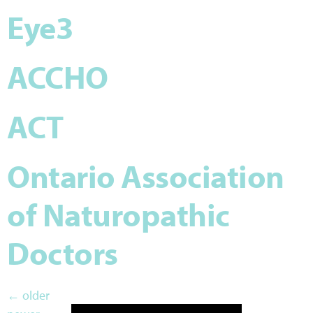
Eye3
ACCHO
ACT
Ontario Association
of Naturopathic
Doctors
←
older