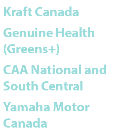
Kraft Canada
Genuine Health
(Greens+)
CAA National and
South Central
Yamaha Motor
Canada