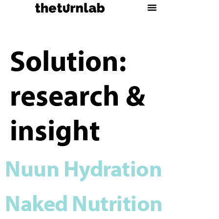
Solution:
research &
insight
Nuun Hydration
Naked Nutrition